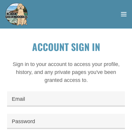
ACCOUNT SIGN IN
Sign in to your account to access your profile,
history, and any private pages you've been
granted access to.