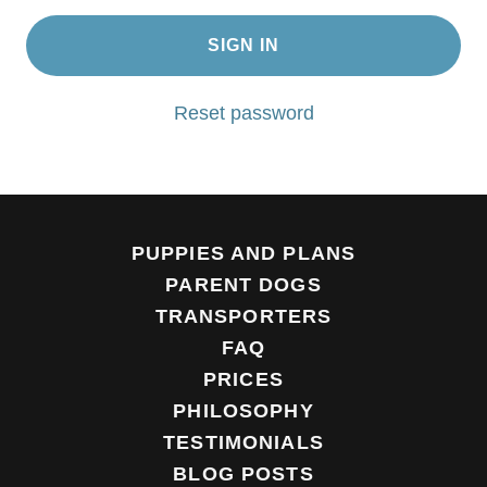
SIGN IN
Reset password
PUPPIES AND PLANS
PARENT DOGS
TRANSPORTERS
FAQ
PRICES
PHILOSOPHY
TESTIMONIALS
BLOG POSTS