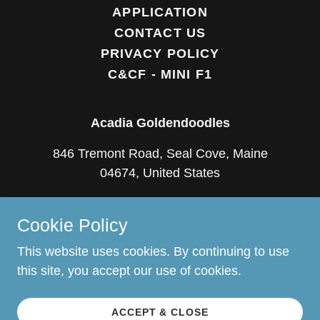
APPLICATION
CONTACT US
PRIVACY POLICY
C&CF - MINI F1
Acadia Goldendoodles
846 Tremont Road, Seal Cove, Maine
04674, United States
(207) 669-0766
Cookie Policy
Copyright © 2018 Acadia Goldendoodles - All
This website uses cookies. By continuing to use
Rights Reserved.
this site, you accept our use of cookies.
Powered by
ACCEPT & CLOSE