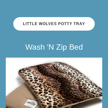
LITTLE WOLVES POTTY TRAY
Wash 'N Zip Bed