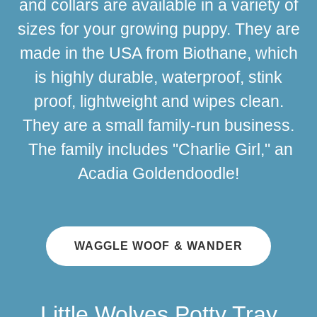
and collars are available in a variety of
sizes for your growing puppy. They are
made in the USA from Biothane, which
is highly durable, waterproof, stink
proof, lightweight and wipes clean.
They are a small family-run business.
The family includes "Charlie Girl," an
Acadia Goldendoodle!
WAGGLE WOOF & WANDER
Little Wolves Potty Tray