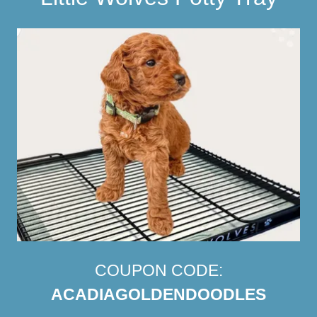
COUPON CODE:
ACADIAGOLDENDOODLES