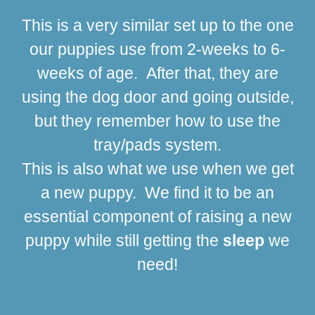
This is a very similar set up to the one
our puppies use from 2-weeks to 6-
weeks of age. After that, they are
using the dog door and going outside,
but they remember how to use the
tray/pads system.
This is also what we use when we get
a new puppy. We find it to be an
essential component of raising a new
puppy while still getting the
sleep
we
need!