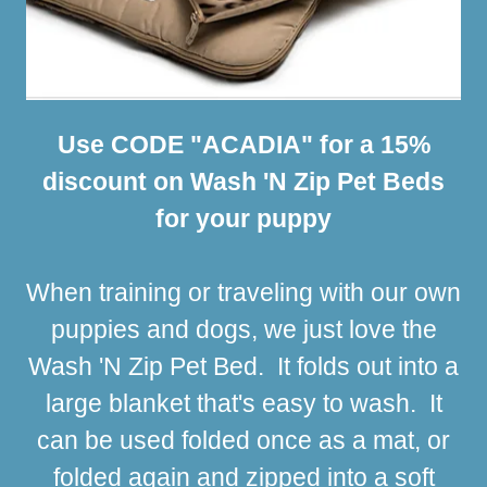
Use CODE "ACADIA" for a 15%
discount on Wash 'N Zip Pet Beds
for your puppy
When training or traveling with our own
puppies and dogs, we just love the
Wash 'N Zip Pet Bed. It folds out into a
large blanket that's easy to wash. It
can be used folded once as a mat, or
folded again and zipped into a soft