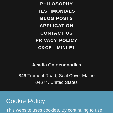
PHILOSOPHY
TESTIMONIALS
BLOG POSTS
APPLICATION
CONTACT US
PRIVACY POLICY
C&CF - MINI F1
Acadia Goldendoodles
846 Tremont Road, Seal Cove, Maine
04674, United States
(207) 669-0766
Cookie Policy
Copyright © 2018 Acadia Goldendoodles - All
This website uses cookies. By continuing to use