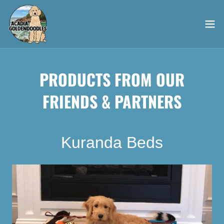
PRODUCTS FROM OUR
FRIENDS & PARTNERS
Kuranda Beds