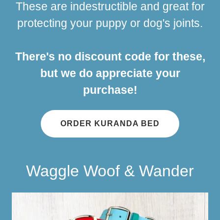
These are indestructible and great for
protecting your puppy or dog's joints.
There's no discount code for these,
but we do appreciate your
purchase!
ORDER KURANDA BED
Waggle Woof & Wander