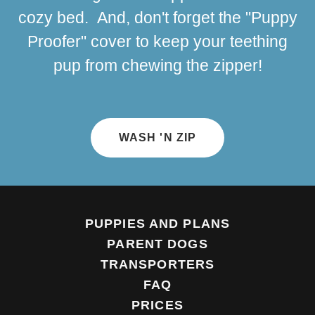
cozy bed. And, don't forget the "Puppy
Proofer" cover to keep your teething
pup from chewing the zipper!
WASH 'N ZIP
PUPPIES AND PLANS
PARENT DOGS
TRANSPORTERS
FAQ
PRICES