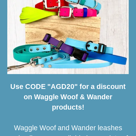
Use CODE "AGD20" for a discount
on Waggle Woof & Wander
products!
Waggle Woof and Wander leashes