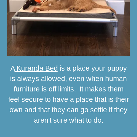
A
Kuranda Bed
is a place your puppy
is always allowed, even when human
furniture is off limits. It makes them
feel secure to have a place that is their
own and that they can go settle if they
aren't sure what to do.